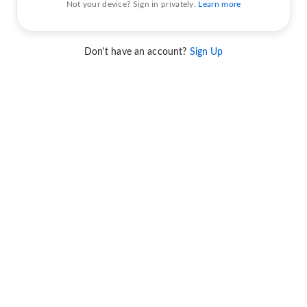
Not your device? Sign in privately.
Learn more
Don't have an account?
Sign Up