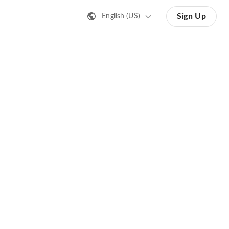
Sign Up
English (US)