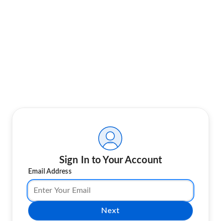
Sign In to Your Account
Email Address
Next