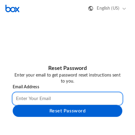
English (US)
Reset Password
Enter your email to get password reset instructions sent
to you.
Email Address
Reset Password