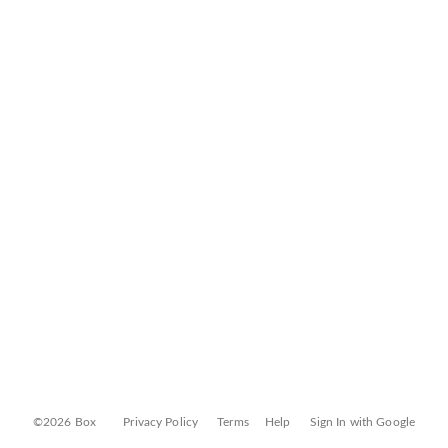
©2026 Box
Privacy Policy
Terms
Help
Sign In with Google